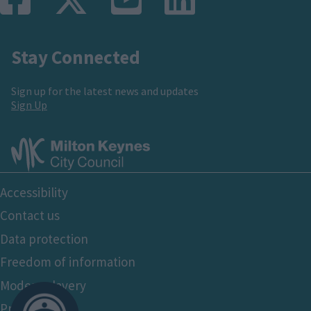
Stay Connected
Sign up for the latest news and updates
Sign Up
Footer
Accessibility
Bottom
Contact us
Data protection
Freedom of information
Modern slavery
Privacy policy