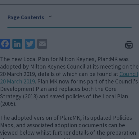
Page Contents
Face
Link
Twit
Ema
boo
edIn
ter
il
The new Local Plan for Milton Keynes, Plan:MK was
k
adopted by Milton Keynes Council at its meeting on the
20 March 2019, details of which can be found at
Council
20 March 2019
. Plan:MK now forms part of the Council's
Development Plan and replaces both the Core
Strategy (2013) and saved policies of the Local Plan
(2005).
The adopted version of Plan:MK, its updated Policies
Maps, and associated adoption documents can be
viewed below whilst further details of the preparation