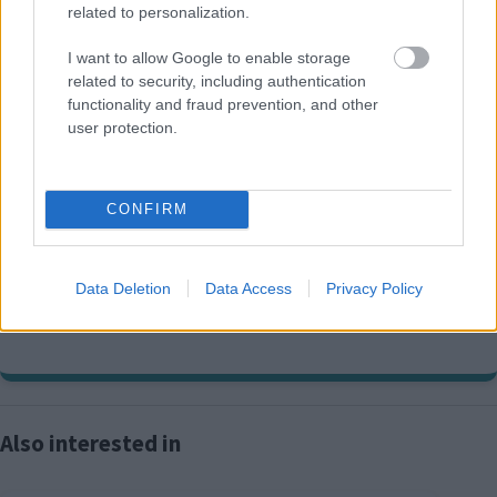
Policies Map and the adopted or 'made' Plan, the
related to personalization.
adopted or 'made' Plan will prevail.
I want to allow Google to enable storage
related to security, including authentication
functionality and fraud prevention, and other
user protection.
Development Plans
contact information
CONFIRM
01908 691691
E
development.plans@milton-keynes.gov.uk
m
Data Deletion
Data Access
Privacy Policy
a
Postal address: , Civic, 1 Saxon Gate East, Milton Keynes MK9
i
3EJ
l
Also interested in