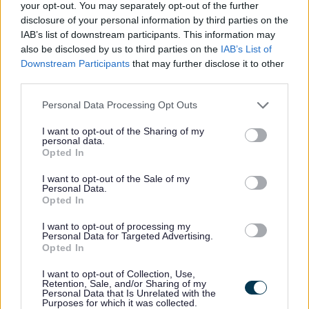
your opt-out. You may separately opt-out of the further
disclosure of your personal information by third parties on the
Adopted Policies Map Sheet 3
IAB’s list of downstream participants. This information may
also be disclosed by us to third parties on the
IAB’s List of
Adopted Policies Map Sheet 4
Downstream Participants
that may further disclose it to other
third parties.
Adopted Policies Map Sheet 5
Please note that this website/app uses one or more Google
Personal Data Processing Opt Outs
services and may gather and store information including but
Adopted Policies Inset Maps
not limited to your visit or usage behaviour. You may click to
I want to opt-out of the Sharing of my
personal data.
grant or deny consent to Google and its third-party tags to
Opted In
Bletchley
use your data for below specified purposes in below Google
Central Milton Keynes
consent section.
I want to opt-out of the Sale of my
Personal Data.
Kingston
Opted In
Newport Pagnell
Olney
I want to opt-out of processing my
Personal Data for Targeted Advertising.
Stony Stratford
Opted In
Westcroft
Woburn Sands
I want to opt-out of Collection, Use,
Retention, Sale, and/or Sharing of my
Wolverton
Personal Data that Is Unrelated with the
Purposes for which it was collected.