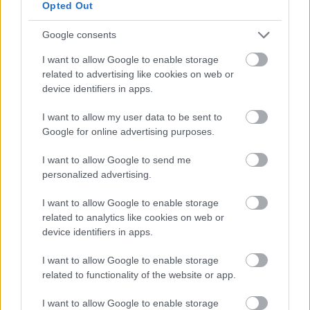
Opted Out
Interactive Adopted Policies Map
Google consents
Interactive Adopted Policies Map can be viewed
I want to allow Google to enable storage
on
MyMK
on the Plan:MK map category.
related to advertising like cookies on web or
device identifiers in apps.
The mapping system additionally enables access to the
latest information for planning applications and
I want to allow my user data to be sent to
planning constraints. The information illustrated on
Google for online advertising purposes.
the Interactive Adopted Policies Map does not replace
I want to allow Google to send me
or change what is shown in each adopted or 'made'
personalized advertising.
Plan forming part of the development plan. The map
will change if there are changes to the statutory
I want to allow Google to enable storage
development plan.
related to analytics like cookies on web or
device identifiers in apps.
Although every effort has been made to capture
I want to allow Google to enable storage
information accurately, the development plans team
related to functionality of the website or app.
should be contacted if there is any uncertainty. If there
is any conflict between the Interactive Adopted
I want to allow Google to enable storage