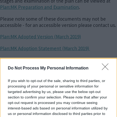
stages and examination of the plan can be viewed at
Plan:MK Preparation and Examination
.
Please note some of these documents may not be
accessible - for an accessible version please contact us.
Plan:MK Adopted Version (March 2019)
Plan:MK Adoption Statement (March 2019)
Plan:MK Sustainability Appraisal Adoption Statement
(March 2019)
Do Not Process My Personal Information
Plan:MK Inspector's Report (February 2019)
If you wish to opt-out of the sale, sharing to third parties, or
processing of your personal or sensitive information for
Policies Maps
targeted advertising by us, please use the below opt-out
section to confirm your selection. Please note that after your
opt-out request is processed you may continue seeing
Adopted Policies Map Sheet 1
interest-based ads based on personal information utilized by
us or personal information disclosed to third parties prior to
Adopted Policies Map Sheet 2