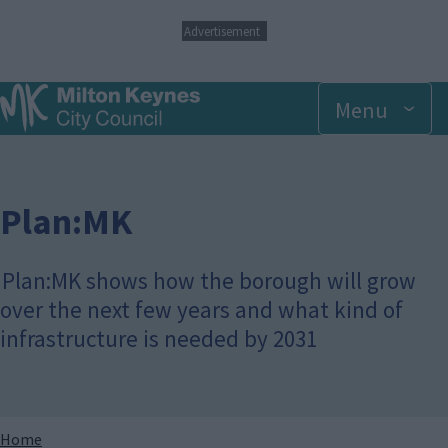
S
Advertisement
k
i
p
Menu
t
o
m
a
i
n
Plan:MK
c
o
n
Plan:MK shows how the borough will grow
t
over the next few years and what kind of
e
n
infrastructure is needed by 2031
t
Breadcrumbs
Home