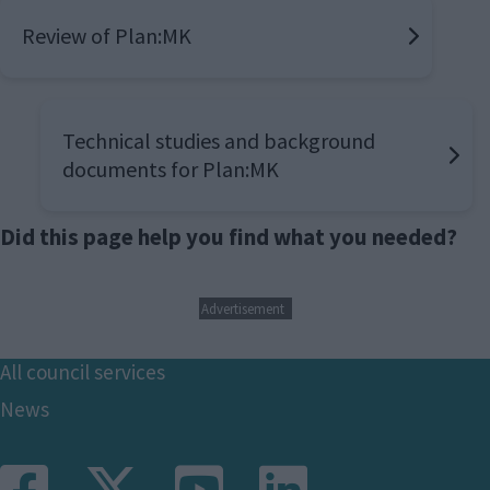
Review of Plan:MK
Technical studies and background
documents for Plan:MK
Did this page help you find what you needed?
Advertisement
Footer
All council services
News