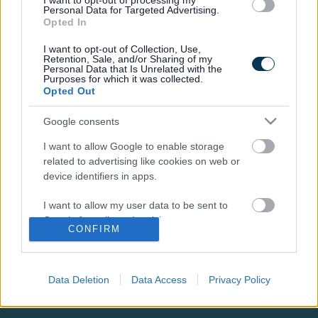
Tracey joined Milton Keynes City Council in September
I want to opt-out of processing my
Personal Data for Targeted Advertising.
2019.
Opted In
I want to opt-out of Collection, Use,
Retention, Sale, and/or Sharing of my
Personal Data that Is Unrelated with the
Purposes for which it was collected.
Opted Out
Footer
All council services
Google consents
News
I want to allow Google to enable storage
related to advertising like cookies on web or
device identifiers in apps.
I want to allow my user data to be sent to
Google for online advertising purposes.
CONFIRM
Stay Connected
I want to allow Google to send me
personalized advertising.
Sign up for the latest news and updates
Data Deletion
Data Access
Privacy Policy
Sign Up
I want to allow Google to enable storage
related to analytics like cookies on web or