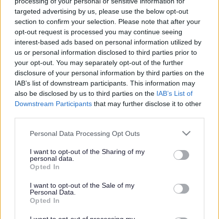
processing of your personal or sensitive information for
targeted advertising by us, please use the below opt-out
Michael Bracey, Chief Executive
section to confirm your selection. Please note that after your
opt-out request is processed you may continue seeing
interest-based ads based on personal information utilized by
us or personal information disclosed to third parties prior to
your opt-out. You may separately opt-out of the further
Michael Bracey, Chief Executive
disclosure of your personal information by third parties on the
IAB’s list of downstream participants. This information may
also be disclosed by us to third parties on the
IAB’s List of
Downstream Participants
that may further disclose it to other
Michael joined Milton Keynes City Council in September
third parties.
2009.
Please note that this website/app uses one or more Google
Personal Data Processing Opt Outs
services and may gather and store information including but
not limited to your visit or usage behaviour. You may click to
I want to opt-out of the Sharing of my
personal data.
grant or deny consent to Google and its third-party tags to
Opted In
use your data for below specified purposes in below Google
Tracey O’Donnell, Deputy Chief Executive
consent section.
I want to opt-out of the Sale of my
Personal Data.
Opted In