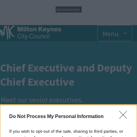
S
Advertisement
k
i
p
Menu
t
o
m
a
i
n
Chief Executive and Deputy
c
o
Chief Executive
n
t
e
Meet our senior executives.
n
t
Do Not Process My Personal Information
Breadcrumbs
Home
Your council and elections
If you wish to opt-out of the sale, sharing to third parties, or