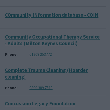
COmmunity INformation database - COIN
Community Occupational Therapy Service
- Adults (Milton Keynes Council)
Phone
01908 253772
Complete Trauma Cleaning (Hoarder
cleaning)
Phone
0800 389 7819
Concussion Legacy Foundation