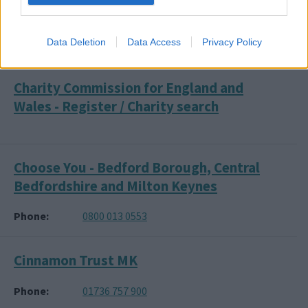
CEA Card (Cinema Access)
Data Deletion
Data Access
Privacy Policy
Phone
01244 526 016
Charity Commission for England and
Wales - Register / Charity search
Choose You - Bedford Borough, Central
Bedfordshire and Milton Keynes
Phone
0800 013 0553
Cinnamon Trust MK
Phone
01736 757 900