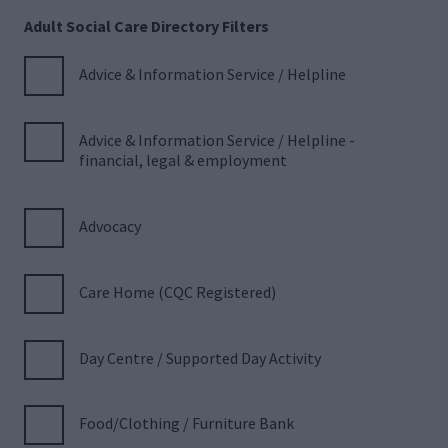
Adult Social Care Directory Filters
Advice & Information Service / Helpline
Advice & Information Service / Helpline -
financial, legal & employment
Advocacy
Care Home (CQC Registered)
Day Centre / Supported Day Activity
Food/Clothing / Furniture Bank