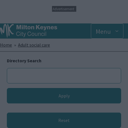
S
Advertisement
k
i
p
Menu
t
o
m
Breadcrumbs
Home
Adult social care
a
i
n
Directory Search
c
o
n
t
e
n
t