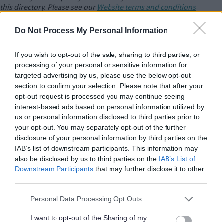
this directory. Please see our
Website terms and conditions
For amendments or additions to the directory please
contact
Do Not Process My Personal Information
us
.
If you wish to opt-out of the sale, sharing to third parties, or
Camphill Milton Keynes Communities
processing of your personal or sensitive information for
targeted advertising by us, please use the below opt-out
Accommodation Support and Day opportunities for adults with
section to confirm your selection. Please note that after your
learning Disabilities and Autism.
opt-out request is processed you may continue seeing
interest-based ads based on personal information utilized by
us or personal information disclosed to third parties prior to
Care Home WITHOUT NURSING - find a
your opt-out. You may separately opt-out of the further
local CQC Registered Service
disclosure of your personal information by third parties on the
IAB’s list of downstream participants. This information may
also be disclosed by us to third parties on the
IAB’s List of
Downstream Participants
that may further disclose it to other
Care Homes - find a local CQC Registered
third parties.
Service
Please note that this website/app uses one or more Google
Personal Data Processing Opt Outs
services and may gather and store information including but
not limited to your visit or usage behaviour. You may click to
I want to opt-out of the Sharing of my