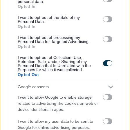
personal data.
grant or deny consent to Google and its third-party tags to
Opted In
Care Support MK Ltd - Supported Living
use your data for below specified purposes in below Google
consent section.
I want to opt-out of the Sale of my
Phone
(01908) 889043 and 01908 365047
Personal Data.
Opted In
I want to opt-out of processing my
Carers Café
Personal Data for Targeted Advertising.
Opted In
Phone
01908 765028
I want to opt-out of Collection, Use,
Retention, Sale, and/or Sharing of my
Personal Data that Is Unrelated with the
Purposes for which it was collected.
Carers Direct Help Line
Opted Out
Google consents
Carers MK
I want to allow Google to enable storage
related to advertising like cookies on web or
device identifiers in apps.
Phone
01908 231703
I want to allow my user data to be sent to
Google for online advertising purposes.
Carers Support - Citizens Advice Milton