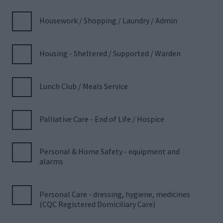
Housework / Shopping / Laundry / Admin
Housing - Sheltered / Supported / Warden
Lunch Club / Meals Service
Palliative Care - End of Life / Hospice
Personal & Home Safety - equipment and
alarms
Personal Care - dressing, hygiene, medicines
(CQC Registered Domiciliary Care)