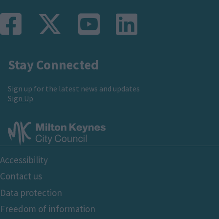
e
t
i
p
p
n
p
o
a
a
Stay Connected
t
a
u
g
g
Sign up for the latest news and updates
p
g
s
e
e
Sign Up
a
e
p
g
a
Footer
Accessibility
e
g
Bottom
Contact us
e
Data protection
Freedom of information