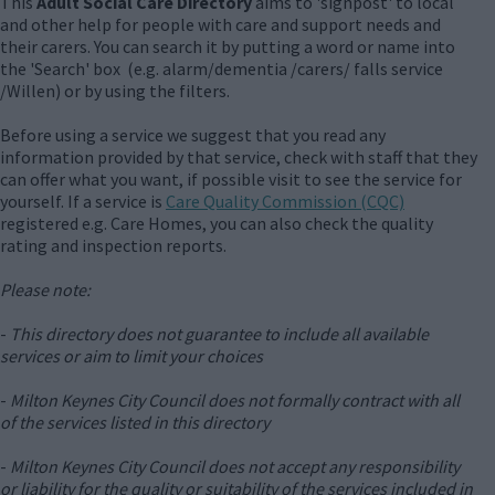
This
Adult Social Care Directory
aims to 'signpost' to local
and other help for people with care and support needs and
their carers. You can search it by putting a word or name into
the 'Search' box (e.g. alarm/dementia /carers/ falls service
/Willen) or by using the filters.
Before using a service we suggest that you read any
information provided by that service, check with staff that they
can offer what you want, if possible visit to see the service for
yourself. If a service is
Care Quality Commission (CQC)
registered e.g. Care Homes, you can also check the quality
rating and inspection reports.
Please note:
-
This directory does not guarantee to include all available
services or aim to limit your choices
-
Milton Keynes City Council does not formally contract with all
of the services listed in this directory
-
Milton Keynes City Council does not accept any responsibility
or liability for the quality or suitability of the services included in