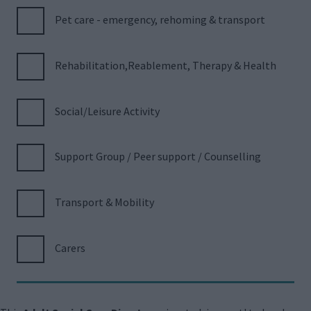
Pet care - emergency, rehoming & transport
Rehabilitation,Reablement, Therapy & Health
Social/Leisure Activity
Support Group / Peer support / Counselling
Transport & Mobility
Carers