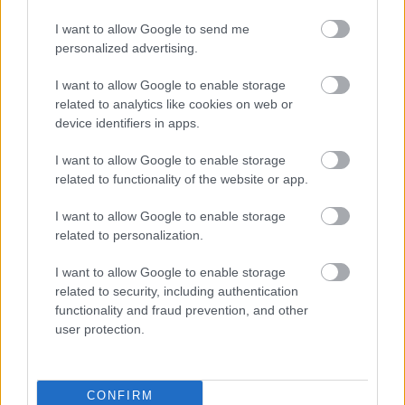
Keynes
I want to allow Google to send me
personalized advertising.
I want to allow Google to enable storage
Carers UK
related to analytics like cookies on web or
device identifiers in apps.
Phone
0800 808 7777
I want to allow Google to enable storage
related to functionality of the website or app.
Caton House - Day Care
I want to allow Google to enable storage
related to personalization.
Phone
01908 630670
I want to allow Google to enable storage
related to security, including authentication
Cats Protection Milton Keynes & District
functionality and fraud prevention, and other
Branch
user protection.
Phone
01908 984799
CONFIRM