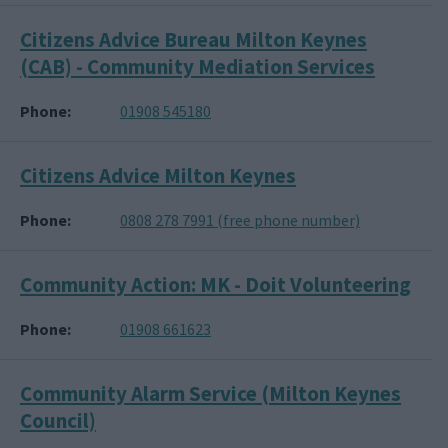
Citizens Advice Bureau Milton Keynes
(CAB) - Community Mediation Services
Phone
01908 545180
Citizens Advice Milton Keynes
Phone
0808 278 7991 (free phone number)
Community Action: MK - Doit Volunteering
Phone
01908 661623
Community Alarm Service (Milton Keynes
Council)