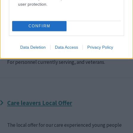
user protection.
CONFIRM
Housing Solutions Service support for Armed
Forces
Data Deletion
Data Access
Privacy Policy
For personnel currently serving, and veterans.
Care leavers Local Offer
The local offer for our care experienced young people