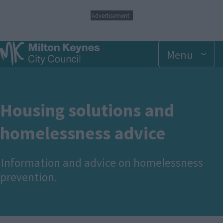
S
Advertisement
k
i
p
Menu
t
o
m
a
i
n
Housing solutions and
c
o
homelessness advice
n
t
e
Information and advice on homelessness
n
t
prevention.