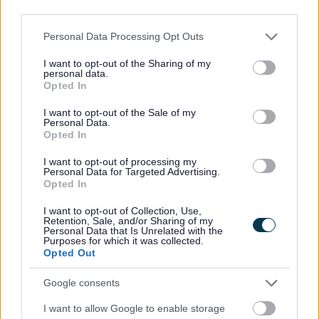
third parties.
Guidance for public bodies and referral form
Please note that this website/app uses one or more Google
Personal Data Processing Opt Outs
services and may gather and store information including but
not limited to your visit or usage behaviour. You may click to
I want to opt-out of the Sharing of my
personal data.
grant or deny consent to Google and its third-party tags to
Opted In
use your data for below specified purposes in below Google
consent section.
I want to opt-out of the Sale of my
Personal Data.
Property being repossessed
Opted In
I want to opt-out of processing my
Personal Data for Targeted Advertising.
How housing solutions service can help you.
Opted In
I want to opt-out of Collection, Use,
Retention, Sale, and/or Sharing of my
Personal Data that Is Unrelated with the
Purposes for which it was collected.
Opted Out
Eviction
Google consents
I want to allow Google to enable storage