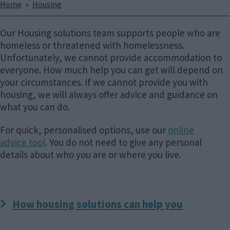
Breadcrumbs
Home
Housing
Our Housing solutions team supports people who are
homeless or threatened with homelessness.
Unfortunately, we cannot provide accommodation to
everyone. How much help you can get will depend on
your circumstances. If we cannot provide you with
housing, we will always offer advice and guidance on
what you can do.
For quick, personalised options, use our
online
advice tool
. You do not need to give any personal
details about who you are or where you live.
How housing solutions can help you