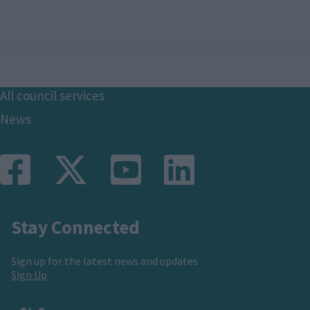
Footer
All council services
News
Stay Connected
Sign up for the latest news and updates
Sign Up