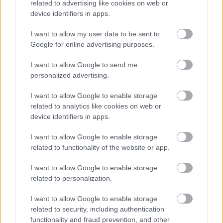
related to advertising like cookies on web or
Procedures we follow for housing evictions.
device identifiers in apps.
I want to allow my user data to be sent to
Google for online advertising purposes.
I want to allow Google to send me
personalized advertising.
Rough sleepers
I want to allow Google to enable storage
related to analytics like cookies on web or
Help to those most in need to keep them off the streets
device identifiers in apps.
I want to allow Google to enable storage
related to functionality of the website or app.
I want to allow Google to enable storage
related to personalization.
Domestic abuse and housing
I want to allow Google to enable storage
related to security, including authentication
functionality and fraud prevention, and other
Help and advice