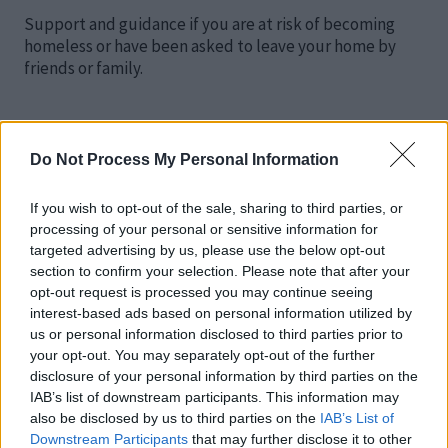
Support and guidance if you are at risk of becoming
homeless or have been asked to leave your home by
friends or family.
Do Not Process My Personal Information
Unable to pay your rent, help with deposits
If you wish to opt-out of the sale, sharing to third parties, or
and rent in advance (HPF Loans)
processing of your personal or sensitive information for
targeted advertising by us, please use the below opt-out
section to confirm your selection. Please note that after your
Help for private renting.
opt-out request is processed you may continue seeing
interest-based ads based on personal information utilized by
us or personal information disclosed to third parties prior to
your opt-out. You may separately opt-out of the further
disclosure of your personal information by third parties on the
IAB’s list of downstream participants. This information may
Duty to refer
also be disclosed by us to third parties on the
IAB’s List of
Downstream Participants
that may further disclose it to other