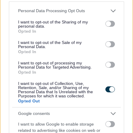
Read
Please note that this website/app uses one or more Google
Personal Data Processing Opt Outs
services and may gather and store information including but
not limited to your visit or usage behaviour. You may click to
I want to opt-out of the Sharing of my
personal data.
grant or deny consent to Google and its third-party tags to
Discover books, audiobooks, digital books, special
Opted In
use your data for below specified purposes in below Google
collections and the library catalogue.
consent section.
I want to opt-out of the Sale of my
Personal Data.
Opted In
Children and young readers
I want to opt-out of processing my
Personal Data for Targeted Advertising.
Opted In
Library resources and activities for children and young
I want to opt-out of Collection, Use,
Retention, Sale, and/or Sharing of my
people.
Personal Data that Is Unrelated with the
Purposes for which it was collected.
Opted Out
Learn and research
Google consents
I want to allow Google to enable storage
related to advertising like cookies on web or