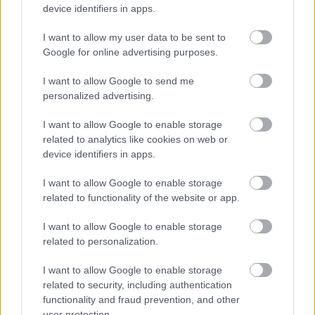
Discover the varied research and study resources and IT
device identifiers in apps.
services available in the libraries and online with our
virtual library.
I want to allow my user data to be sent to
Google for online advertising purposes.
I want to allow Google to send me
Library events and activities
personalized advertising.
I want to allow Google to enable storage
related to analytics like cookies on web or
Regular activities, special events and support for the
device identifiers in apps.
libraries including volunteers and vacancies.
I want to allow Google to enable storage
related to functionality of the website or app.
Library information and enquiries
I want to allow Google to enable storage
related to personalization.
I want to allow Google to enable storage
How to contact us, opening hours and information
related to security, including authentication
about our services, room hire, charges and policies.
functionality and fraud prevention, and other
user protection.