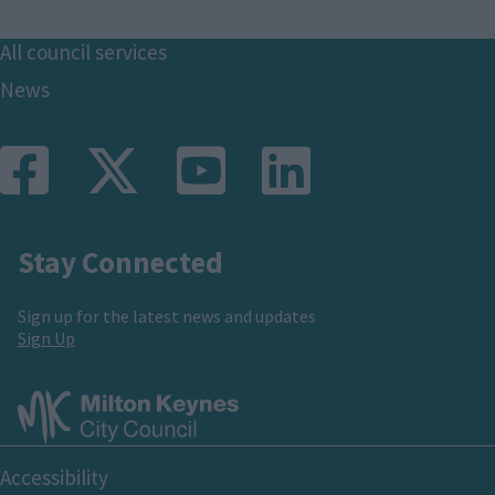
Footer
All council services
News
Stay Connected
Sign up for the latest news and updates
Sign Up
Footer
Accessibility