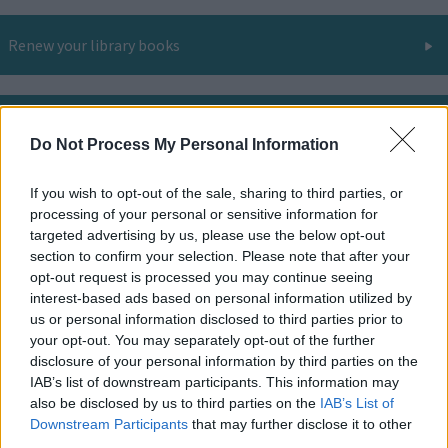
Renew your library books
Library room hire
Do Not Process My Personal Information
If you wish to opt-out of the sale, sharing to third parties, or
Online and digital resources
processing of your personal or sensitive information for
targeted advertising by us, please use the below opt-out
section to confirm your selection. Please note that after your
opt-out request is processed you may continue seeing
Find your nearest library
interest-based ads based on personal information utilized by
us or personal information disclosed to third parties prior to
your opt-out. You may separately opt-out of the further
disclosure of your personal information by third parties on the
All you need to know about libraries and the services
IAB’s list of downstream participants. This information may
they offer.
also be disclosed by us to third parties on the
IAB’s List of
Downstream Participants
that may further disclose it to other
third parties.