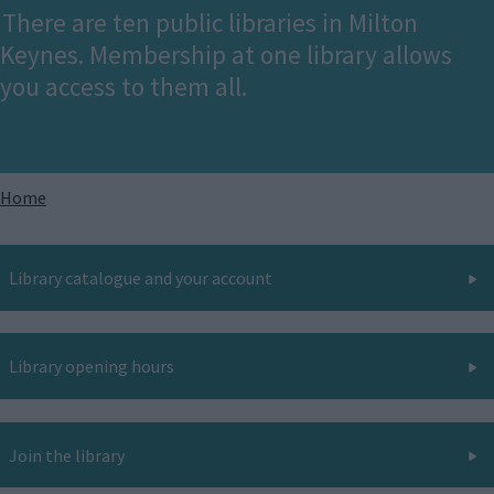
There are ten public libraries in Milton
Keynes. Membership at one library allows
you access to them all.
Breadcrumbs
Home
Library catalogue and your account
Library opening hours
Join the library