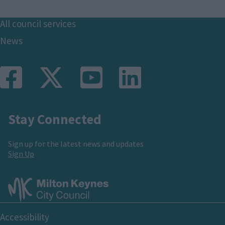
Footer
All council services
News
Stay Connected
Sign up for the latest news and updates
Sign Up
Footer
Accessibility