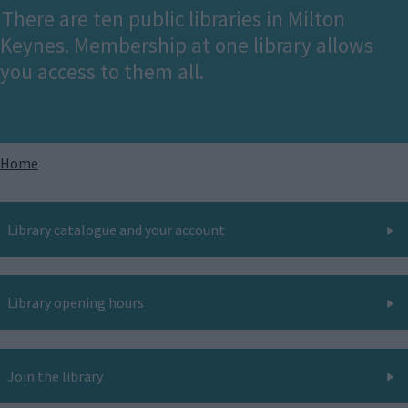
There are ten public libraries in Milton
Keynes. Membership at one library allows
you access to them all.
Breadcrumbs
Home
Library catalogue and your account
Library opening hours
Join the library