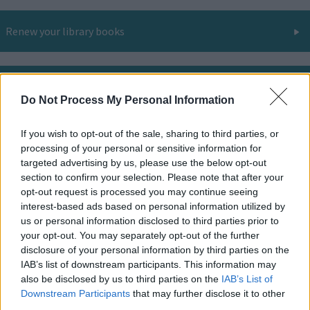
Renew your library books
Library room hire
Do Not Process My Personal Information
If you wish to opt-out of the sale, sharing to third parties, or
Online and digital resources
processing of your personal or sensitive information for
targeted advertising by us, please use the below opt-out
section to confirm your selection. Please note that after your
opt-out request is processed you may continue seeing
Find your nearest library
interest-based ads based on personal information utilized by
us or personal information disclosed to third parties prior to
your opt-out. You may separately opt-out of the further
disclosure of your personal information by third parties on the
All you need to know about libraries and the services
IAB’s list of downstream participants. This information may
they offer.
also be disclosed by us to third parties on the
IAB’s List of
Downstream Participants
that may further disclose it to other
third parties.