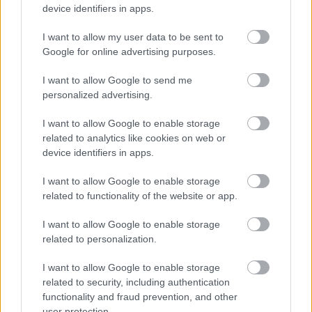
Discover the varied research and study resources and IT
device identifiers in apps.
services available in the libraries and online with our
virtual library.
I want to allow my user data to be sent to
Google for online advertising purposes.
I want to allow Google to send me
Library events and activities
personalized advertising.
I want to allow Google to enable storage
related to analytics like cookies on web or
Regular activities, special events and support for the
device identifiers in apps.
libraries including volunteers and vacancies.
I want to allow Google to enable storage
related to functionality of the website or app.
Library information and enquiries
I want to allow Google to enable storage
related to personalization.
I want to allow Google to enable storage
How to contact us, opening hours and information
related to security, including authentication
about our services, room hire, charges and policies.
functionality and fraud prevention, and other
user protection.