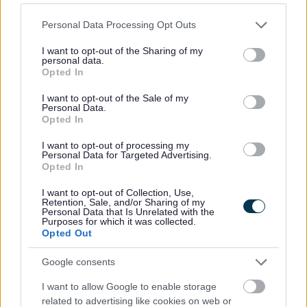
Read
Please note that this website/app uses one or more Google
Personal Data Processing Opt Outs
services and may gather and store information including but
not limited to your visit or usage behaviour. You may click to
I want to opt-out of the Sharing of my
personal data.
grant or deny consent to Google and its third-party tags to
Discover books, audiobooks, digital books, special
Opted In
use your data for below specified purposes in below Google
collections and the library catalogue.
consent section.
I want to opt-out of the Sale of my
Personal Data.
Opted In
Children and young readers
I want to opt-out of processing my
Personal Data for Targeted Advertising.
Opted In
Library resources and activities for children and young
I want to opt-out of Collection, Use,
Retention, Sale, and/or Sharing of my
people.
Personal Data that Is Unrelated with the
Purposes for which it was collected.
Opted Out
Learn and research
Google consents
I want to allow Google to enable storage
related to advertising like cookies on web or