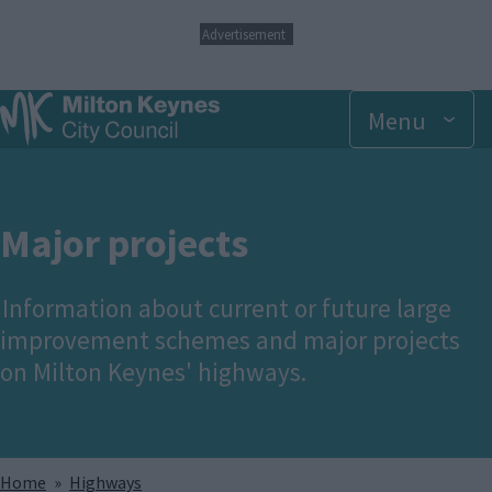
S
Advertisement
k
i
p
Menu
t
o
m
a
i
n
Major projects
c
o
n
Information about current or future large
t
improvement schemes and major projects
e
n
on Milton Keynes' highways.
t
Breadcrumbs
Home
Highways