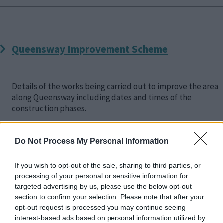
Queensway Improvement Scheme
Details of the works being carried out to improve the area
along Queensway including dates and times of the
construction phases.
Do Not Process My Personal Information
If you wish to opt-out of the sale, sharing to third parties, or
Brinklow and Monkston Roundabouts
processing of your personal or sensitive information for
targeted advertising by us, please use the below opt-out
section to confirm your selection. Please note that after your
opt-out request is processed you may continue seeing
Details about the consultation and planning process for
interest-based ads based on personal information utilized by