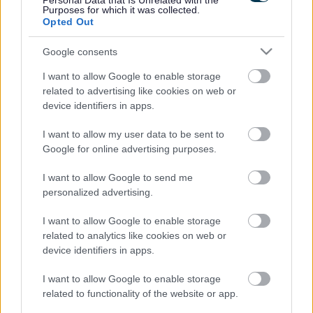
Personal Data that Is Unrelated with the
Purposes for which it was collected.
Opted Out
Information about highways development schemes to
support and facilitate development in the east of the city.
Google consents
I want to allow Google to enable storage
related to advertising like cookies on web or
device identifiers in apps.
I want to allow my user data to be sent to
Wolverton Agora Project (Highways)
Google for online advertising purposes.
I want to allow Google to send me
personalized advertising.
As part of the redevelopment of the former Agora site in
Wolverton, improvements to the highway and transport
I want to allow Google to enable storage
infrastructure will be made.
related to analytics like cookies on web or
device identifiers in apps.
I want to allow Google to enable storage
related to functionality of the website or app.