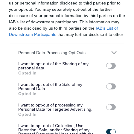
these roundabout redesigns plus updates on any planned
us or personal information disclosed to third parties prior to
works.
your opt-out. You may separately opt-out of the further
disclosure of your personal information by third parties on the
IAB’s list of downstream participants. This information may
also be disclosed by us to third parties on the
IAB’s List of
Downstream Participants
that may further disclose it to other
third parties.
Princes Way and Saxon Street Improvements
Please note that this website/app uses one or more Google
Personal Data Processing Opt Outs
services and may gather and store information including but
not limited to your visit or usage behaviour. You may click to
I want to opt-out of the Sharing of my
personal data.
grant or deny consent to Google and its third-party tags to
As part of the wider improvements to Bletchley, we'll also
Opted In
use your data for below specified purposes in below Google
be carrying out some works to boost connectivity between
consent section.
the transport hubs and the town centre throughout 2026.
I want to opt-out of the Sale of my
Personal Data.
Opted In
I want to opt-out of processing my
Personal Data for Targeted Advertising.
Opted In
MK East - Housing Infrastructure Fund (HIF)
I want to opt-out of Collection, Use,
Retention, Sale, and/or Sharing of my