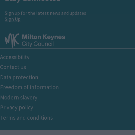
Sign up for the latest news and updates
Sign Up
Footer
Accessibility
Bottom
Contact us
Data protection
Freedom of information
Modern slavery
Privacy policy
Terms and conditions