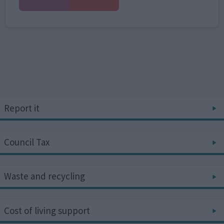
Report it
Council Tax
Waste and recycling
Cost of living support