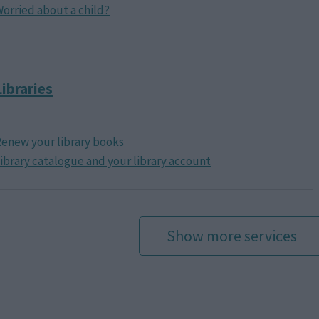
orried about a child?
Libraries
enew your library books
ibrary catalogue and your library account
Show more services