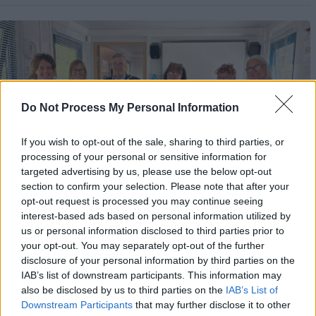
m
a
g
e
Do Not Process My Personal Information
If you wish to opt-out of the sale, sharing to third parties, or
processing of your personal or sensitive information for
targeted advertising by us, please use the below opt-out
section to confirm your selection. Please note that after your
opt-out request is processed you may continue seeing
interest-based ads based on personal information utilized by
us or personal information disclosed to third parties prior to
City Council opens new community larder
your opt-out. You may separately opt-out of the further
disclosure of your personal information by third parties on the
at Pebbles Family Centre
IAB’s list of downstream participants. This information may
also be disclosed by us to third parties on the
IAB’s List of
Downstream Participants
that may further disclose it to other