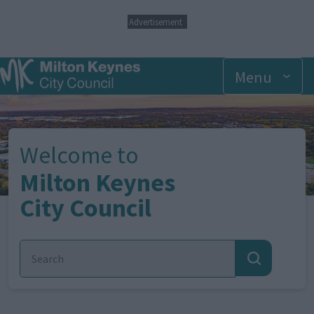
S
Advertisement
k
i
p
Menu
t
o
Image
m
a
i
n
Welcome to
c
o
Milton Keynes
n
City Council
t
e
n
t