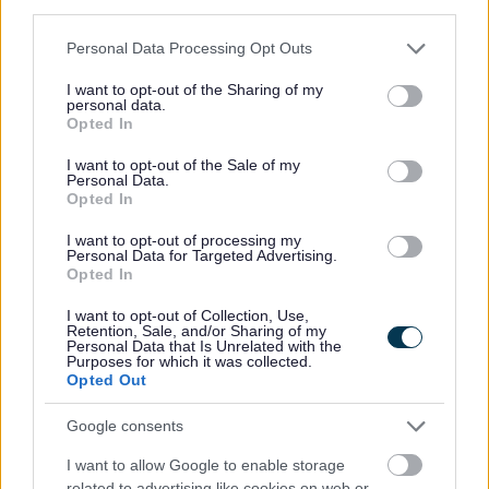
6 August 2026
third parties.
Please note that this website/app uses one or more Google
Personal Data Processing Opt Outs
services and may gather and store information including but
not limited to your visit or usage behaviour. You may click to
I want to opt-out of the Sharing of my
personal data.
grant or deny consent to Google and its third-party tags to
Opted In
m
use your data for below specified purposes in below Google
a
consent section.
I want to opt-out of the Sale of my
g
Personal Data.
Opted In
e
I want to opt-out of processing my
Personal Data for Targeted Advertising.
Opted In
I want to opt-out of Collection, Use,
Retention, Sale, and/or Sharing of my
Personal Data that Is Unrelated with the
Purposes for which it was collected.
Opted Out
Google consents
Milton Keynes poet backs City of Culture
I want to allow Google to enable storage
2029 bid with powerful new Ode to the
related to advertising like cookies on web or