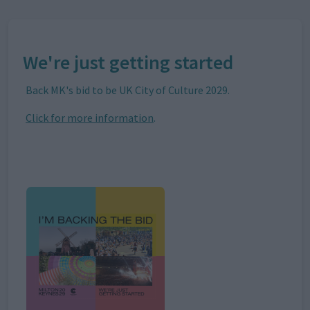
We're just getting started
Back MK's bid to be UK City of Culture 2029.
Click for more information
.
Image