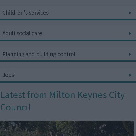
Children's services
Adult social care
Planning and building control
Jobs
Latest from Milton Keynes City
Council
m