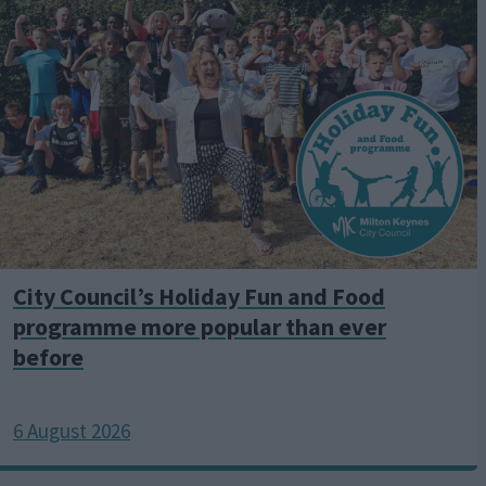
a
g
e
City Council’s Holiday Fun and Food
programme more popular than ever
before
6 August 2026