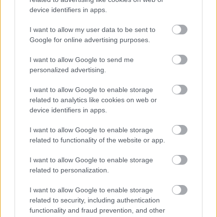
City
device identifiers in apps.
I want to allow my user data to be sent to
3 August 2026
Google for online advertising purposes.
I want to allow Google to send me
personalized advertising.
See More News
I want to allow Google to enable storage
related to analytics like cookies on web or
device identifiers in apps.
I want to allow Google to enable storage
related to functionality of the website or app.
Housing
I want to allow Google to enable storage
related to personalization.
ousing solutions and homelessness advice
I want to allow Google to enable storage
Rough Sleepers
related to security, including authentication
functionality and fraud prevention, and other