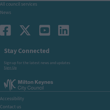
Footer
All council services
News
Stay Connected
Sign up for the latest news and updates
Sign Up
Footer
Accessibility
Bottom
Contact us