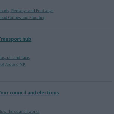
Roads, Redways and Footways
oad Gullies and Flooding
Transport hub
us, rail and taxis
Get Around MK
Your council and elections
ow the council works