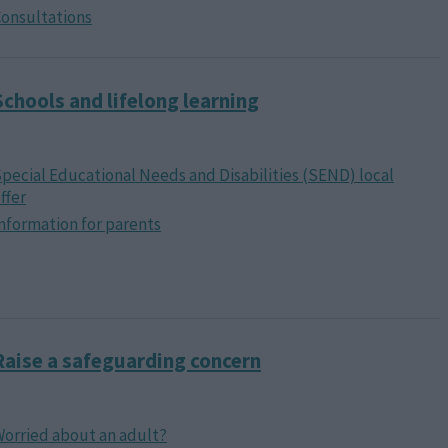
onsultations
Schools and lifelong learning
pecial Educational Needs and Disabilities (SEND) local
ffer
nformation for parents
Raise a safeguarding concern
orried about an adult?