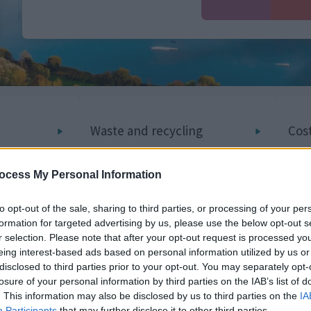
Waste and recycling
Cost
ocess My Personal Information
Planning and building
to opt-out of the sale, sharing to third parties, or processing of your per
Job
formation for targeted advertising by us, please use the below opt-out s
control
r selection. Please note that after your opt-out request is processed y
eing interest-based ads based on personal information utilized by us or
disclosed to third parties prior to your opt-out. You may separately opt-
losure of your personal information by third parties on the IAB’s list of
. This information may also be disclosed by us to third parties on the
IA
Participants
that may further disclose it to other third parties.