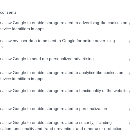
st 2026
3 August 2026
consents
o allow Google to enable storage related to advertising like cookies on
evice identifiers in apps.
o allow my user data to be sent to Google for online advertising
s.
to allow Google to send me personalized advertising.
 benefit and council tax
Births, marri
o allow Google to enable storage related to analytics like cookies on
ion
evice identifiers in apps.
Housing Benefit
o allow Google to enable storage related to functionality of the website
Register Office on
Registration servi
o allow Google to enable storage related to personalization.
rt hub
Your council a
o allow Google to enable storage related to security, including
cation functionality and fraud prevention, and other user protection.