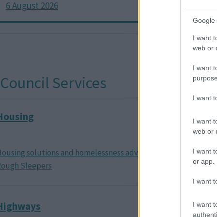
6 August 2026
6 Augu
Google 
I want t
web or d
I want t
purpose
I want 
Housing
Housing
I want t
reduct
web or d
ousing solutions and homelessness advice
Claiming 
I want t
or app.
Rough Sleepers
I want t
Highways
Transpo
I want t
authenti