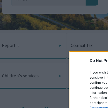
Report it
Council Tax
Do Not Pr
If you wish 
Children's services
Adult social care
sensitive in
confirm you
continue se
information 
further disc
participants
Downstream 