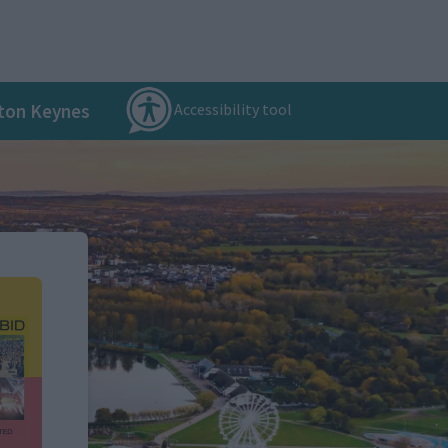
Accessibility tool
ton Keynes