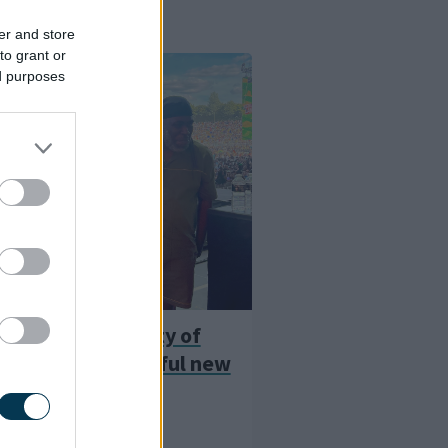
er and store
to grant or
ed purposes
es poet backs City of
9 bid with powerful new
City