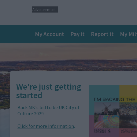
Advertisement
Main
My Account
Pay it
Report it
My Mil
navigation
We're just getting
Image
started
Back MK's bid to be UK City of
Culture 2029.
Click for more information
.