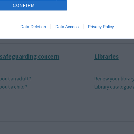
CONFIRM
and taxis
How the council w
nd MK
Consultations
Data Deletion
Data Access
Privacy Policy
 safeguarding concern
Libraries
bout an adult?
Renew your librar
bout a child?
Library catalogue 