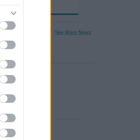
See More News
ages and deaths
line booking system
ce fees
nd elections