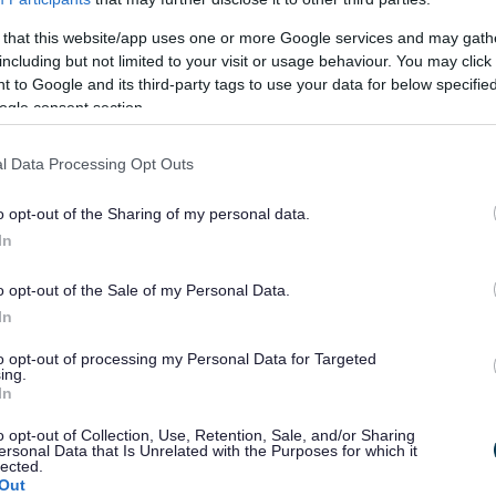
ouncil
 that this website/app uses one or more Google services and may gath
including but not limited to your visit or usage behaviour. You may click 
I
 to Google and its third-party tags to use your data for below specifi
m
ogle consent section.
a
g
l Data Processing Opt Outs
e
o opt-out of the Sharing of my personal data.
In
o opt-out of the Sale of my Personal Data.
In
to opt-out of processing my Personal Data for Targeted
 Council opens new community
Milton Keyn
ing.
In
r at Pebbles Family Centre
Culture 202
Ode to the 
o opt-out of Collection, Use, Retention, Sale, and/or Sharing
ersonal Data that Is Unrelated with the Purposes for which it
lected.
Out